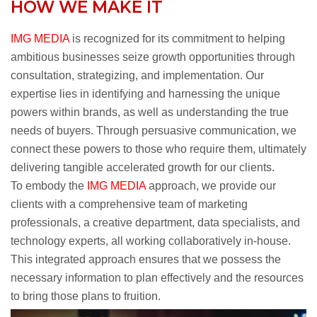
HOW WE MAKE IT
IMG MEDIA
is recognized for its commitment to helping
ambitious businesses seize growth opportunities through
consultation, strategizing, and implementation. Our
expertise lies in identifying and harnessing the unique
powers within brands, as well as understanding the true
needs of buyers. Through persuasive communication, we
connect these powers to those who require them, ultimately
delivering tangible accelerated growth for our clients.
To embody the
IMG MEDIA
approach, we provide our
clients with a comprehensive team of marketing
professionals, a creative department, data specialists, and
technology experts, all working collaboratively in-house.
This integrated approach ensures that we possess the
necessary information to plan effectively and the resources
to bring those plans to fruition.