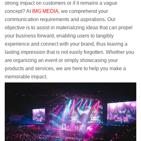
strong impact on customers or if it remains a vague
concept? At
IMG MEDIA
, we comprehend your
communication requirements and aspirations. Our
objective is to assist in materializing ideas that can propel
your business forward, enabling users to tangibly
experience and connect with your brand, thus leaving a
lasting impression that is not easily forgotten. Whether you
are organizing an event or simply showcasing your
products and services, we are here to help you make a
memorable impact.