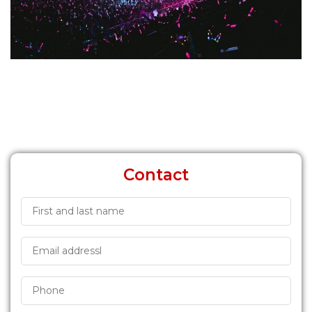
Contact