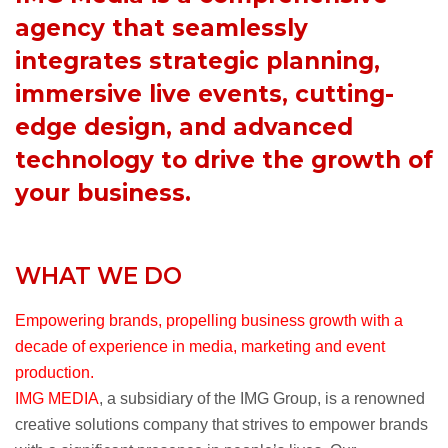
agency that seamlessly
integrates strategic planning,
immersive live events, cutting-
edge design, and advanced
technology to drive the growth of
your business.
WHAT WE DO
Empowering brands, propelling business growth with a
decade of experience in media, marketing and event
production.
IMG MEDIA
, a subsidiary of the IMG Group, is a renowned
creative solutions company that strives to empower brands