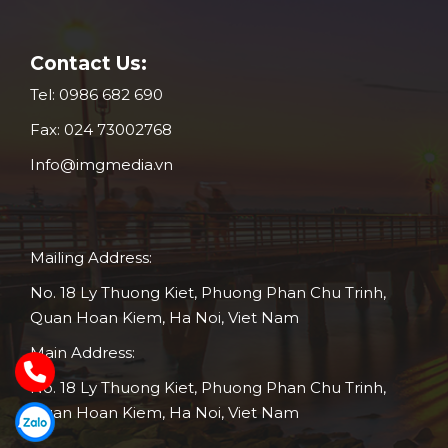
Contact Us:
Tel:
0986 682 690
Fax:
024 73002768
Info@imgmedia.vn
Mailing Address:
No. 18 Ly Thuong Kiet, Phuong Phan Chu Trinh,
Quan Hoan Kiem, Ha Noi, Viet Nam
Main Address:
No. 18 Ly Thuong Kiet, Phuong Phan Chu Trinh,
Quan Hoan Kiem, Ha Noi, Viet Nam