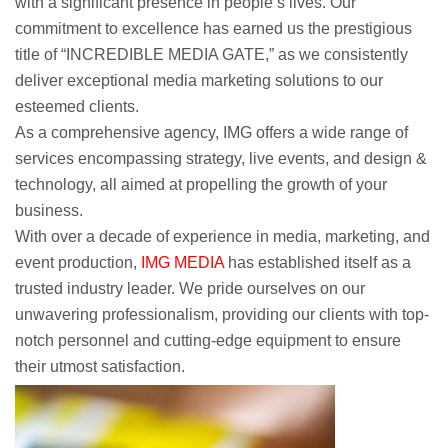
with a significant presence in people’s lives. Our
commitment to excellence has earned us the prestigious
title of “INCREDIBLE MEDIA GATE,” as we consistently
deliver exceptional media marketing solutions to our
esteemed clients.
As a comprehensive agency, IMG offers a wide range of
services encompassing strategy, live events, and design &
technology, all aimed at propelling the growth of your
business.
With over a decade of experience in media, marketing, and
event production,
IMG MEDIA
has established itself as a
trusted industry leader. We pride ourselves on our
unwavering professionalism, providing our clients with top-
notch personnel and cutting-edge equipment to ensure
their utmost satisfaction.