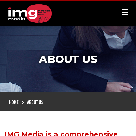
ABOUT US
HOME
ABOUT US
IMG Media is a comprehensive