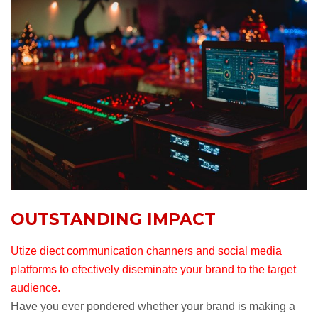
OUTSTANDING IMPACT
Utize diect communication channers and social media
platforms to efectively diseminate your brand to the target
audience.
Have you ever pondered whether your brand is making a